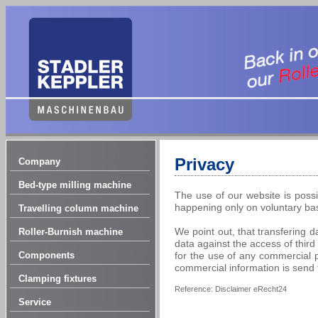
Privacy
Company
Bed-type milling machine
The use of our website is possi
happening only on voluntary bas
Travelling column machine
We point out, that transfering d
Roller-Burnish machine
data against the access of third
Components
for the use of any commercial pu
commercial information is send
Clamping fixtures
Reference: Disclaimer eRecht24
Service