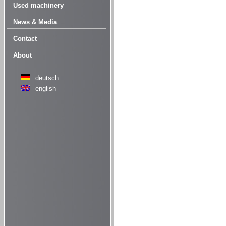
Used machinery
News & Media
Contact
About
deutsch
english