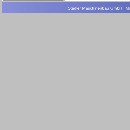
Stadler Maschinenbau GmbH . Max